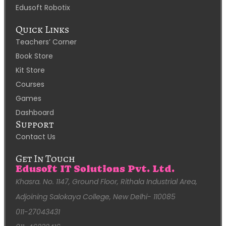
Edusoft Robotix
Quick Links
Teachers’ Corner
Book Store
Kit Store
Courses
Games
Dashboard
Support
Contact Us
Get In Touch
Edusoft IT Solutions Pvt. Ltd.
Khasra. No. 1147, Ground Floor, Rithala Industrial Area,
Adjoining Salokaya College, New Delhi- 110085
011-27043431