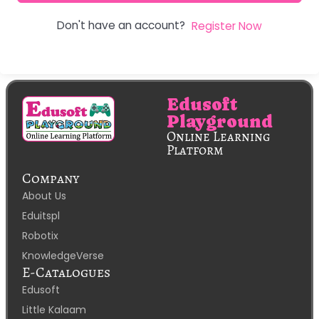
Don't have an account?
Register Now
Edusoft
Playground
Online Learning
Platform
Company
About Us
Eduitspl
Robotix
KnowledgeVerse
E-Catalogues
Edusoft
Little Kalaam