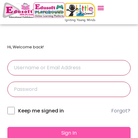
Hi, Welcome back!
Forgot?
Alternative:
Keep me signed in
Sign In