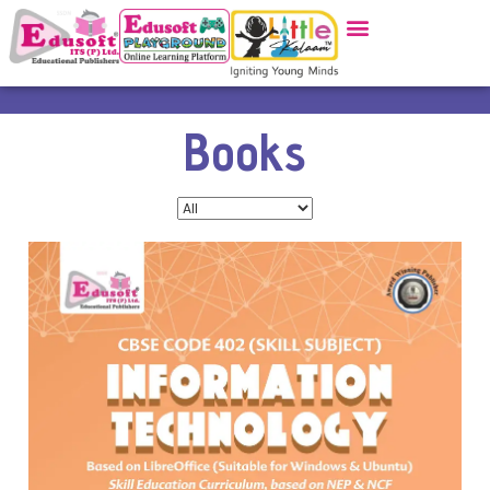
Books