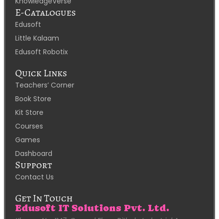
KnowledgeVerse
E-Catalogues
Edusoft
Little Kalaam
Edusoft Robotix
Quick Links
Teachers’ Corner
Book Store
Kit Store
Courses
Games
Dashboard
Support
Contact Us
Get In Touch
Edusoft IT Solutions Pvt. Ltd.