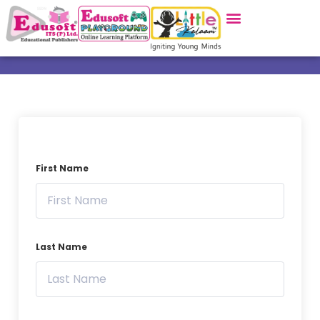
First Name
Last Name