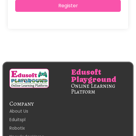
Alternative:
Register
Edusoft
Playground
Online Learning
Platform
Company
About Us
Eduitspl
Robotix