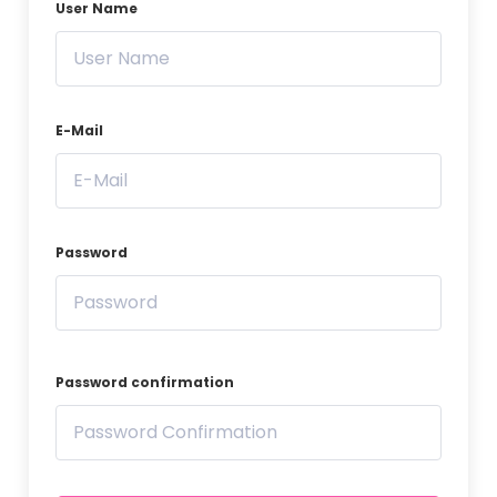
User Name
E-Mail
Password
Password confirmation