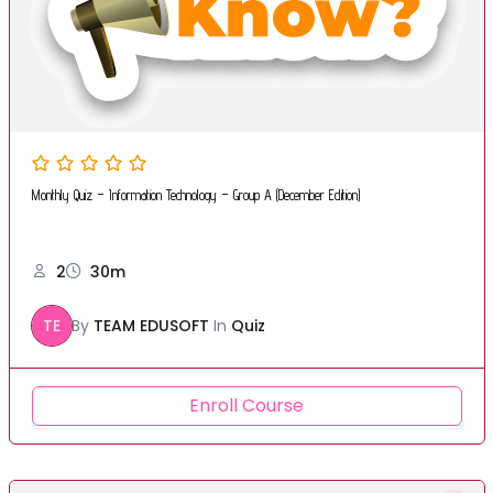
Monthly Quiz – Information Technology – Group A (December Edition)
2
30m
TE
By
TEAM EDUSOFT
In
Quiz
Enroll Course