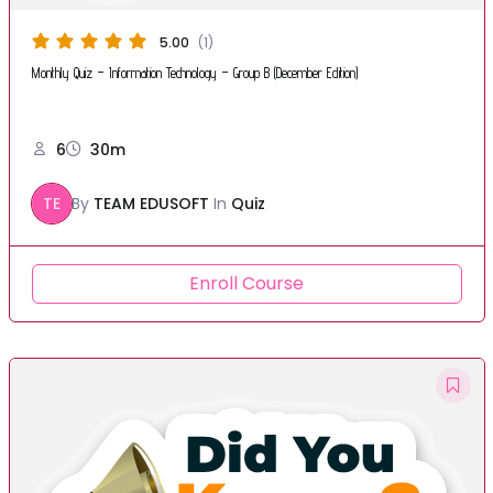
5.00
(1)
Monthly Quiz – Information Technology – Group B (December Edition)
6
30m
TE
By
TEAM EDUSOFT
In
Quiz
Enroll Course