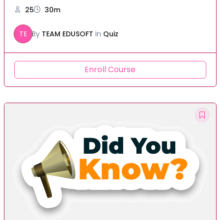
25
30m
TE
By
TEAM EDUSOFT
In
Quiz
Enroll Course