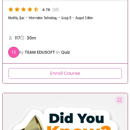
4.76
(21)
Monthly Quiz – Information Technology – Group B – August Edition
117
30m
TE
By
TEAM EDUSOFT
In
Quiz
Enroll Course