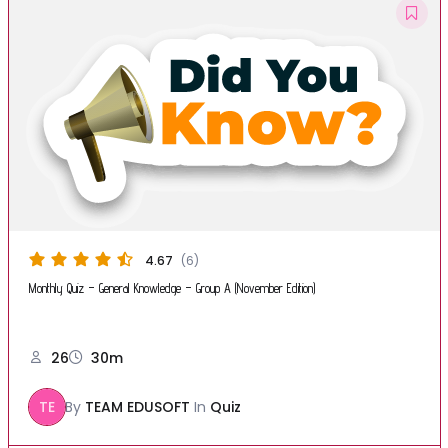
4.67
(6)
Monthly Quiz – General Knowledge – Group A (November Edition)
26
30m
TE
By
TEAM EDUSOFT
In
Quiz