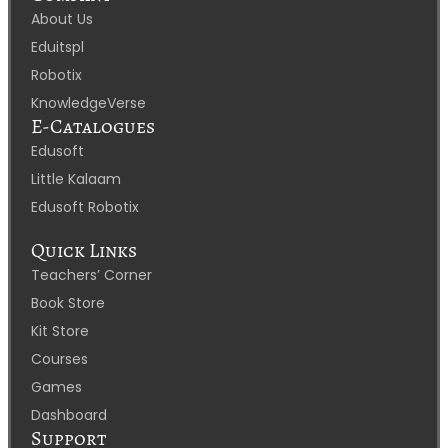
About Us
Eduitspl
Robotix
KnowledgeVerse
E-Catalogues
Edusoft
Little Kalaam
Edusoft Robotix
Quick Links
Teachers’ Corner
Book Store
Kit Store
Courses
Games
Dashboard
Support