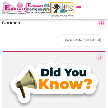
Courses
Release Date (newest first)