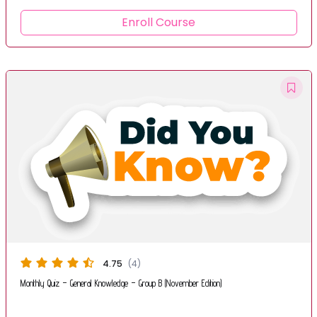
Enroll Course
4.75
(4)
Monthly Quiz – General Knowledge – Group B (November Edition)