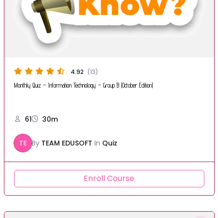
4.92
(13)
Monthly Quiz – Information Technology – Group B (October Edition)
61
30m
TE
By
TEAM EDUSOFT
In
Quiz
Enroll Course