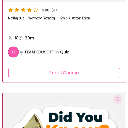
4.00
(4)
Monthly Quiz – Information Technology – Group A (October Edition)
18
30m
TE
By
TEAM EDUSOFT
In
Quiz
Enroll Course