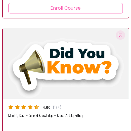
Enroll Course
4.60
(174)
Monthly Quiz – General Knowledge – Group A (July Edition)