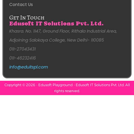
Contact Us
Get In Touch
Edusoft IT Solutions Pvt. Ltd.
Khasra. No. 1147, Ground Floor, Rithala Industrial Area,
Adjoining Salokaya College, New Delhi- 110085
011-27043431
011-46232416
info@eduitspl.com
Copyright © 2026 - Edusoft Playground - Edusoft IT Solutions Pvt. Ltd. All
rights reserved.