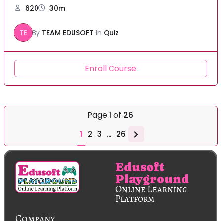
620
30m
TE
By
TEAM EDUSOFT
In
Quiz
Enroll Course
Page
1
of
26
1
2
3
…
26
Edusoft
Playground
Online Learning
Platform
Company