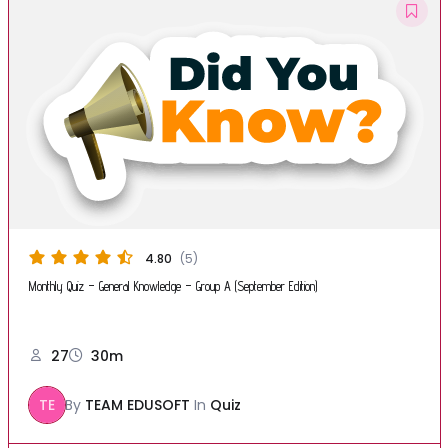
4.80
(5)
Monthly Quiz – General Knowledge – Group A (September Edition)
27
30m
TE
By
TEAM EDUSOFT
In
Quiz