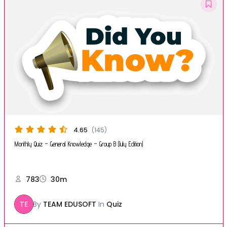
4.65
(145)
Monthly Quiz – General Knowledge – Group B (July Edition)
783
30m
TE
By
TEAM EDUSOFT
In
Quiz