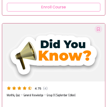
Enroll Course
4.75
(4)
Monthly Quiz – General Knowledge – Group B (September Edition)