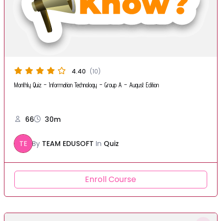
4.40
(10)
Monthly Quiz – Information Technology – Group A – August Edition
66
30m
TE
By
TEAM EDUSOFT
In
Quiz
Enroll Course