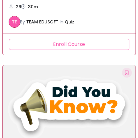
26
30m
TE
By
TEAM EDUSOFT
In
Quiz
Enroll Course